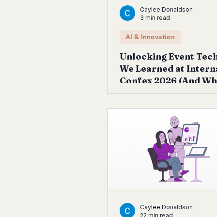
Caylee Donaldson
3 min read
AI & Innovation
Unlocking Event Tec
We Learned at Intern
Confex 2026 (And Wh
Next)
Caylee Donaldson
22 min read