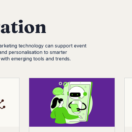
Social Media
CDM News
Branding
Content Marke
ation
rketing technology can support event
and personalisation to smarter
with emerging tools and trends.