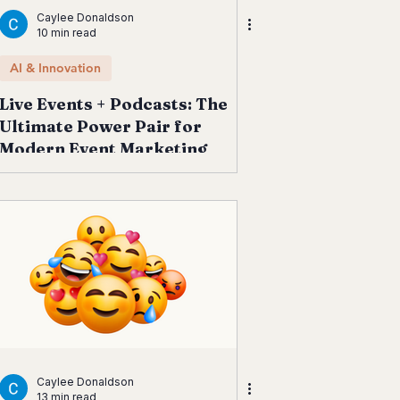
Caylee Donaldson
10 min read
AI & Innovation
Live Events + Podcasts: The
Ultimate Power Pair for
Modern Event Marketing
Caylee Donaldson
13 min read