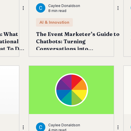
Caylee Donaldson
8 min read
AI & Innovation
h: What
The Event Marketer’s Guide to
ational
Chatbots: Turning
at To Do
Conversations into
Registrations, Revenue &
Retention
Caylee Donaldson
4 min read