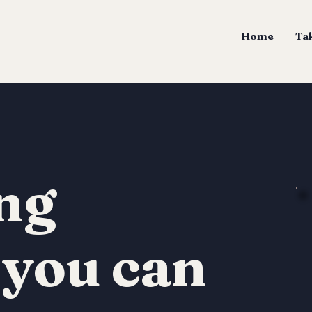
Home
Tak
ng
 you can