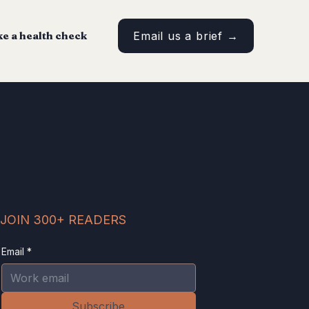
e a health check
Email us a brief →
JOIN 300+ READERS
Email
*
Subscribe