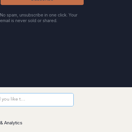
No spam, unsubscribe in one click. Your
email is never sold or shared.
& Analytics