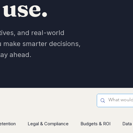
 use.
tives, and real-world
u make smarter decisions,
tay ahead.
etention
Legal & Compliance
Budgets & ROI
Data 