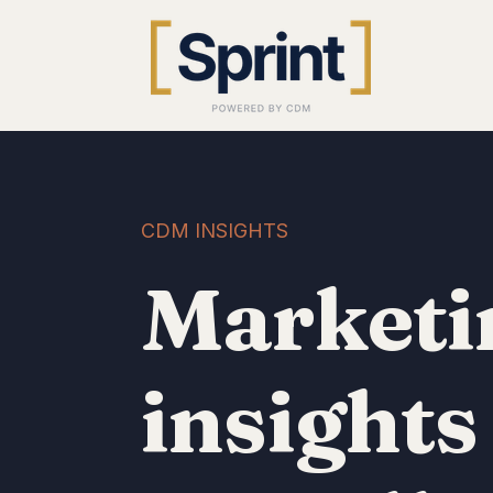
CDM INSIGHTS
Marketi
insights