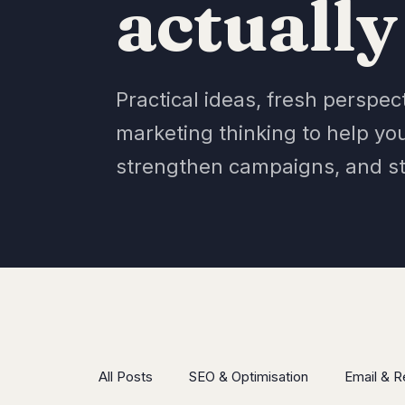
actually
Practical ideas, fresh perspec
marketing thinking to help yo
strengthen campaigns, and s
All Posts
SEO & Optimisation
Email & R