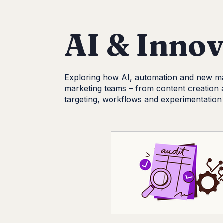
AI & Innovation
Lead Generation
AI & Innov
Exploring how AI, automation and new ma
marketing teams – from content creation 
targeting, workflows and experimentation 