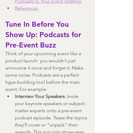
Podcasts to Your Event Strategy
References
Tune In Before You 
Show Up: Podcasts for 
Pre-Event Buzz
Think of your upcoming event like a 
product launch: you wouldn’t just 
announce it once and forget it. Make 
some noise. Podcasts are a perfect 
hype-building tool before the main 
event. For example:
Interview Your Speakers.
 Invite 
your keynote speakers or subject-
matter experts onto a pre-event 
podcast episode. Tease the topics 
they’ll cover or “unpack” their 
agenda. This not only showcases 