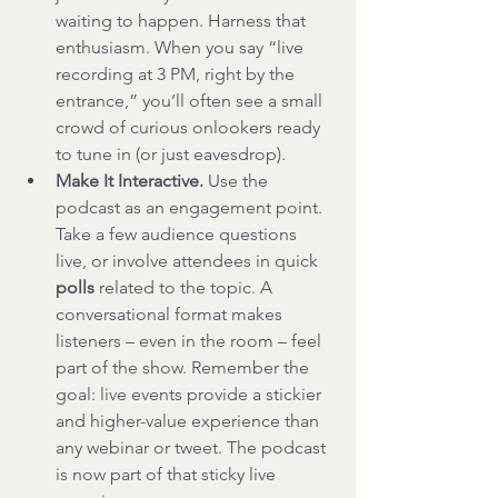
waiting to happen. Harness that 
enthusiasm. When you say “live 
recording at 3 PM, right by the 
entrance,” you’ll often see a small 
crowd of curious onlookers ready 
to tune in (or just eavesdrop).
Make It Interactive.
 Use the 
podcast as an engagement point. 
Take a few audience questions 
live, or involve attendees in quick 
polls
 related to the topic. A 
conversational format makes 
listeners – even in the room – feel 
part of the show. Remember the 
goal: live events provide a stickier 
and higher-value experience than 
any webinar or tweet. The podcast 
is now part of that sticky live 