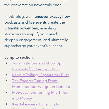
the conversation never truly ends.
In this blog, we'll 
uncover exactly how 
podcasts and live events create the 
ultimate power pair
, revealing 
strategies to amplify your reach, 
deepen engagement, and ultimately, 
supercharge your event's success.
Jump to section:
Tune In Before You Show Up: 
Podcasts for Pre-Event Buzz
Keep It Rolling: Capture the Buzz
The Encore: Turning Event 
Moments into Evergreen Content
Monetisation: Turning Mic Time 
into Money
Key Takeaways: Plugging In 