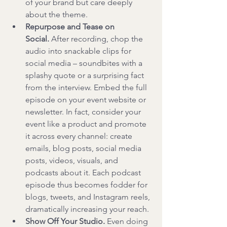
of your brand but care deeply 
about the theme.
Repurpose and Tease on 
Social.
 After recording, chop the 
audio into snackable clips for 
social media – soundbites with a 
splashy quote or a surprising fact 
from the interview. Embed the full 
episode on your event website or 
newsletter. In fact, consider your 
event like a product and promote 
it across every channel: create 
emails, blog posts, social media 
posts, videos, visuals, and 
podcasts about it. Each podcast 
episode thus becomes fodder for 
blogs, tweets, and Instagram reels, 
dramatically increasing your reach.
Show Off Your Studio.
 Even doing 