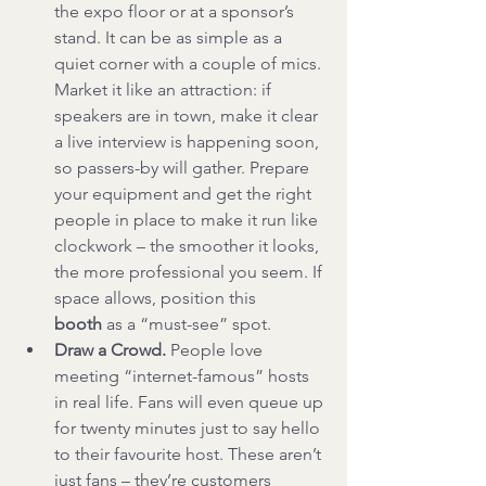
the expo floor or at a sponsor’s 
stand. It can be as simple as a 
quiet corner with a couple of mics. 
Market it like an attraction: if 
speakers are in town, make it clear 
a live interview is happening soon, 
so passers-by will gather. Prepare 
your equipment and get the right 
people in place to make it run like 
clockwork – the smoother it looks, 
the more professional you seem. If 
space allows, position this 
booth
 as a “must-see” spot.
Draw a Crowd.
 People love 
meeting “internet-famous” hosts 
in real life. Fans will even queue up 
for twenty minutes just to say hello 
to their favourite host. These aren’t 
just fans – they’re customers 