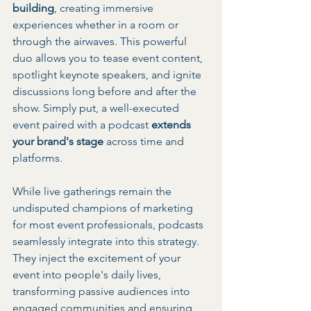
building
, creating immersive 
experiences whether in a room or 
through the airwaves. This powerful 
duo allows you to tease event content, 
spotlight keynote speakers, and ignite 
discussions long before and after the 
show. Simply put, a well-executed 
event paired with a podcast 
extends 
your brand's stage
 across time and 
platforms.
While live gatherings remain the 
undisputed champions of marketing 
for most event professionals, podcasts 
seamlessly integrate into this strategy. 
They inject the excitement of your 
event into people's daily lives, 
transforming passive audiences into 
engaged communities and ensuring 