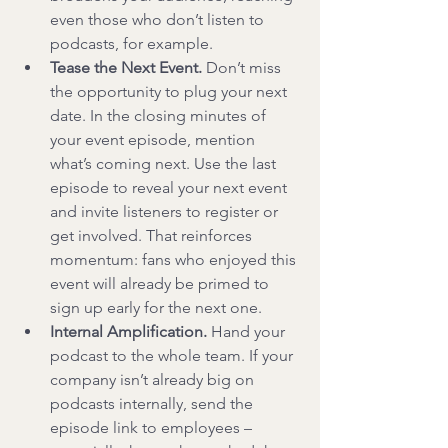
even those who don’t listen to 
podcasts, for example.
Tease the Next Event.
 Don’t miss 
the opportunity to plug your next 
date. In the closing minutes of 
your event episode, mention 
what’s coming next. Use the last 
episode to reveal your next event 
and invite listeners to register or 
get involved. That reinforces 
momentum: fans who enjoyed this 
event will already be primed to 
sign up early for the next one.
Internal Amplification.
 Hand your 
podcast to the whole team. If your 
company isn’t already big on 
podcasts internally, send the 
episode link to employees – 