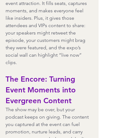
event attraction. It fills seats, captures 
moments, and makes everyone feel 
like insiders. Plus, it gives those 
attendees and VIPs content to share: 
your speakers might retweet the 
episode, your customers might brag 
they were featured, and the expo’s 
social wall can highlight “live now” 
clips.
The Encore: Turning 
Event Moments into 
Evergreen Content
The show may be over, but your 
podcast keeps on giving. The content 
you captured at the event can fuel 
promotion, nurture leads, and carry 