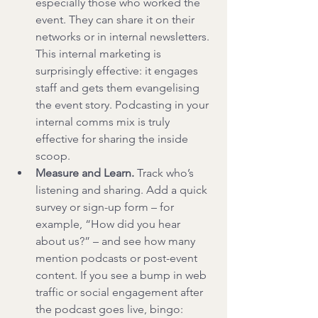
especially those who worked the 
event. They can share it on their 
networks or in internal newsletters. 
This internal marketing is 
surprisingly effective: it engages 
staff and gets them evangelising 
the event story. Podcasting in your 
internal comms mix is truly 
effective for sharing the inside 
scoop.
Measure and Learn.
 Track who’s 
listening and sharing. Add a quick 
survey or sign-up form – for 
example, “How did you hear 
about us?” – and see how many 
mention podcasts or post-event 
content. If you see a bump in web 
traffic or social engagement after 
the podcast goes live, bingo: 