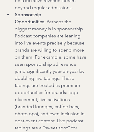
be a lucrative revenue stream 
beyond regular admissions.
Sponsorship 
Opportunities.
 Perhaps the 
biggest money is in sponsorship. 
Podcast companies are leaning 
into live events precisely because 
brands are willing to spend more 
on them. For example, some have 
seen sponsorship ad revenue 
jump significantly year-on-year by 
doubling live tapings. These 
tapings are treated as premium 
opportunities for brands: logo 
placement, live activations 
(branded lounges, coffee bars, 
photo ops), and even inclusion in 
post-event content. Live podcast 
tapings are a “sweet spot” for 