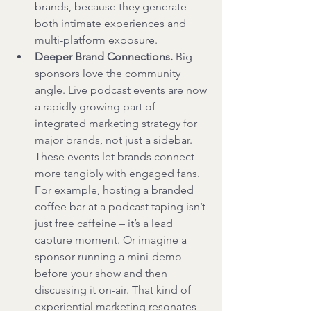
brands, because they generate 
both intimate experiences and 
multi-platform exposure.
Deeper Brand Connections.
 Big 
sponsors love the community 
angle. Live podcast events are now 
a rapidly growing part of 
integrated marketing strategy for 
major brands, not just a sidebar. 
These events let brands connect 
more tangibly with engaged fans. 
For example, hosting a branded 
coffee bar at a podcast taping isn’t 
just free caffeine – it’s a lead 
capture moment. Or imagine a 
sponsor running a mini-demo 
before your show and then 
discussing it on-air. That kind of 
experiential marketing resonates 