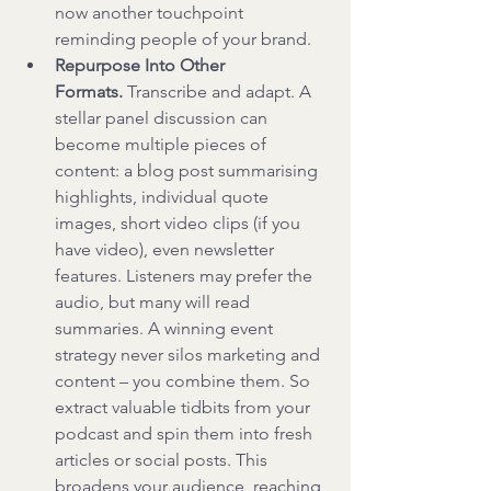
now another touchpoint 
reminding people of your brand.
Repurpose Into Other 
Formats.
 Transcribe and adapt. A 
stellar panel discussion can 
become multiple pieces of 
content: a blog post summarising 
highlights, individual quote 
images, short video clips (if you 
have video), even newsletter 
features. Listeners may prefer the 
audio, but many will read 
summaries. A winning event 
strategy never silos marketing and 
content – you combine them. So 
extract valuable tidbits from your 
podcast and spin them into fresh 
articles or social posts. This 
broadens your audience, reaching 