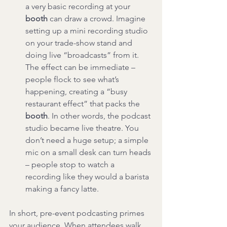
a very basic recording at your 
booth
 can draw a crowd. Imagine 
setting up a mini recording studio 
on your trade-show stand and 
doing live “broadcasts” from it. 
The effect can be immediate – 
people flock to see what’s 
happening, creating a “busy 
restaurant effect” that packs the 
booth
. In other words, the podcast 
studio became live theatre. You 
don’t need a huge setup; a simple 
mic on a small desk can turn heads 
– people stop to watch a 
recording like they would a barista 
making a fancy latte.
In short, pre-event podcasting primes 
your audience. When attendees walk 