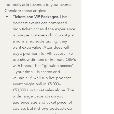
indirectly add revenue to your events. 
Consider these angles:
Tickets and VIP Packages.
 Live 
podcast events can command 
high ticket prices if the experience 
is unique. Listeners don’t want just 
a normal episode taping; they 
want extra value. Attendees will 
pay a premium for VIP access like 
pre-show dinners or intimate Q&As 
with hosts. That “genuine access” 
– your time – is scarce and 
valuable. A well-run live podcast 
event might pull in £5,000–
£50,000+ in ticket sales alone. The 
wide range depends on your 
audience size and ticket price, of 
course, but it shows podcasts can 