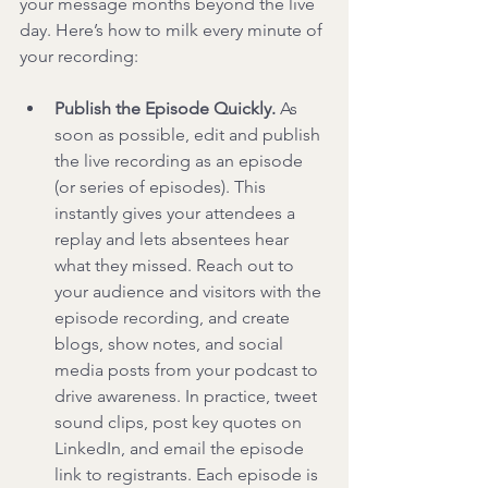
your message months beyond the live 
day. Here’s how to milk every minute of 
your recording:
Publish the Episode Quickly.
 As 
soon as possible, edit and publish 
the live recording as an episode 
(or series of episodes). This 
instantly gives your attendees a 
replay and lets absentees hear 
what they missed. Reach out to 
your audience and visitors with the 
episode recording, and create 
blogs, show notes, and social 
media posts from your podcast to 
drive awareness. In practice, tweet 
sound clips, post key quotes on 
LinkedIn, and email the episode 
link to registrants. Each episode is 