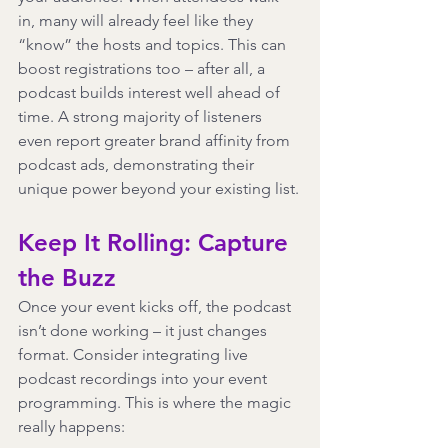
in, many will already feel like they 
“know” the hosts and topics. This can 
boost registrations too – after all, a 
podcast builds interest well ahead of 
time. A strong majority of listeners 
even report greater brand affinity from 
podcast ads, demonstrating their 
unique power beyond your existing list.
Keep It Rolling: Capture 
the Buzz
Once your event kicks off, the podcast 
isn’t done working – it just changes 
format. Consider integrating live 
podcast recordings into your event 
programming. This is where the magic 
really happens: