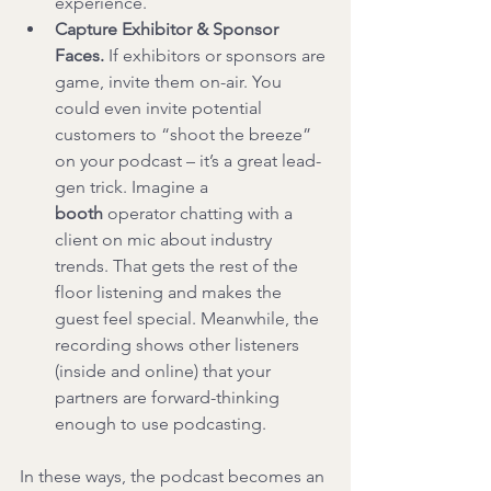
experience.
Capture Exhibitor & Sponsor 
Faces.
 If exhibitors or sponsors are 
game, invite them on-air. You 
could even invite potential 
customers to “shoot the breeze” 
on your podcast – it’s a great lead-
gen trick. Imagine a 
booth
 operator chatting with a 
client on mic about industry 
trends. That gets the rest of the 
floor listening and makes the 
guest feel special. Meanwhile, the 
recording shows other listeners 
(inside and online) that your 
partners are forward-thinking 
enough to use podcasting.
In these ways, the podcast becomes an 