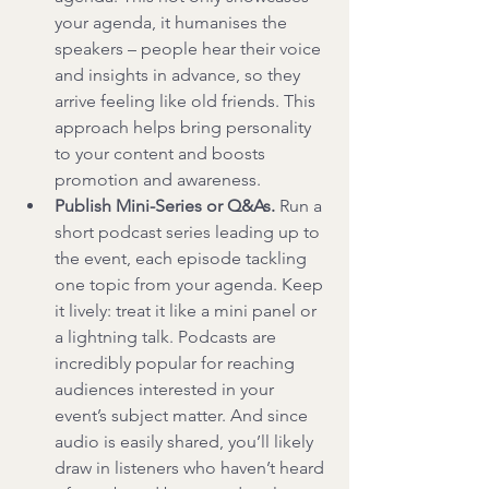
your agenda, it humanises the 
speakers – people hear their voice 
and insights in advance, so they 
arrive feeling like old friends. This 
approach helps bring personality 
to your content and boosts 
promotion and awareness.
Publish Mini-Series or Q&As.
 Run a 
short podcast series leading up to 
the event, each episode tackling 
one topic from your agenda. Keep 
it lively: treat it like a mini panel or 
a lightning talk. Podcasts are 
incredibly popular for reaching 
audiences interested in your 
event’s subject matter. And since 
audio is easily shared, you’ll likely 
draw in listeners who haven’t heard 