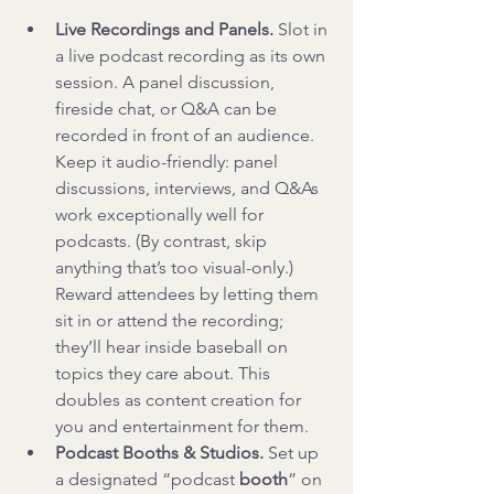
Live Recordings and Panels.
 Slot in 
a live podcast recording as its own 
session. A panel discussion, 
fireside chat, or Q&A can be 
recorded in front of an audience. 
Keep it audio-friendly: panel 
discussions, interviews, and Q&As 
work exceptionally well for 
podcasts. (By contrast, skip 
anything that’s too visual-only.) 
Reward attendees by letting them 
sit in or attend the recording; 
they’ll hear inside baseball on 
topics they care about. This 
doubles as content creation for 
you and entertainment for them.
Podcast Booths & Studios.
 Set up 
a designated “podcast 
booth
” on 