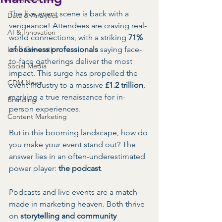
The live event scene is back with a 
Data & Analytics
vengeance! Attendees are craving real-
AI & Innovation
world connections, with a striking 
71% 
Lead Generation
of business professionals
 saying face-
to-face gatherings deliver the most 
Social Media
impact. This surge has propelled the 
CDM News
event industry to a massive 
£1.2 trillion
, 
marking a true renaissance for in-
Branding
person experiences.
Content Marketing
But in this booming landscape, how do 
you make your event stand out? The 
answer lies in an often-underestimated 
power player: 
the podcast
.
Podcasts and live events are a match 
made in marketing heaven. Both thrive 
on 
storytelling and community 