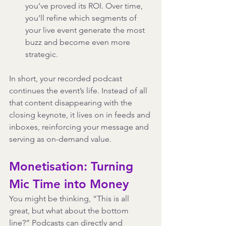
you’ve proved its ROI. Over time, 
you’ll refine which segments of 
your live event generate the most 
buzz and become even more 
strategic.
In short, your recorded podcast 
continues the event’s life. Instead of all 
that content disappearing with the 
closing keynote, it lives on in feeds and 
inboxes, reinforcing your message and 
serving as on-demand value.
Monetisation: Turning 
Mic Time into Money
You might be thinking, “This is all 
great, but what about the bottom 
line?” Podcasts can directly and 