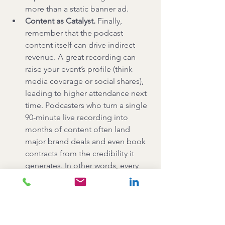
more than a static banner ad.
Content as Catalyst.
 Finally, 
remember that the podcast 
content itself can drive indirect 
revenue. A great recording can 
raise your event’s profile (think 
media coverage or social shares), 
leading to higher attendance next 
time. Podcasters who turn a single 
90-minute live recording into 
months of content often land 
major brand deals and even book 
contracts from the credibility it 
generates. In other words, every 
minute of live podcasting can pay 
forward multiple times over.
Key Takeaways: 