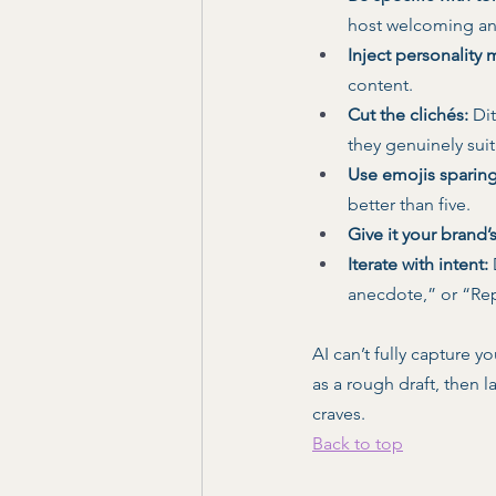
host welcoming an
Inject personality 
content. 
Cut the clichés:
 Di
they genuinely suit
Use emojis sparing
better than five. 
Give it your brand’
Iterate with intent:
anecdote,” or “Re
AI can’t fully capture y
as a rough draft, then l
craves.
Back to top