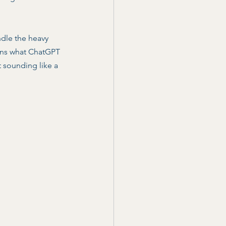
ndle the heavy 
ains what ChatGPT 
t sounding like a 