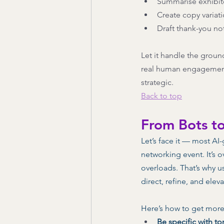
Summarise exhibit
Create copy variati
Draft thank-you no
Let it handle the groun
real human engagement. 
strategic.
Back to top
From Bots t
Let’s face it — most AI
networking event. It’s o
overloads. That’s why us
direct, refine, and elev
Here’s how to get more
Be specific with to