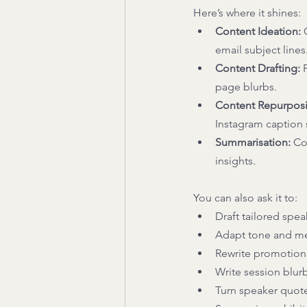
Here’s where it shines: 
Content Ideation:
 
email subject lines.
Content Drafting: 
page blurbs. 
Content Repurpos
Instagram caption s
Summarisation:
 Co
insights. 
You can also ask it to: 
Draft tailored spea
Adapt tone and mes
Rewrite promotiona
Write session blur
Turn speaker quotes