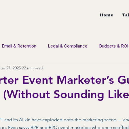
Home
Tak
Email & Retention
Legal & Compliance
Budgets & ROI
Jun 27, 2025
22 min read
tion
Social Media
CDM News
Branding
Con
ter Event Marketer’s G
(Without Sounding Like
GPT and its AI kin have exploded onto the marketing scene — an
ion. Even savvy B2B and B2C event marketers who once scoffed 