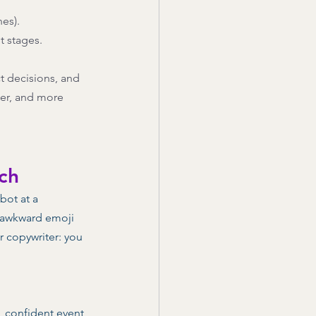
es). 
 stages. 
t decisions, and 
per, and more 
ch
bot at a 
r awkward emoji 
r copywriter: you 
y, confident event 