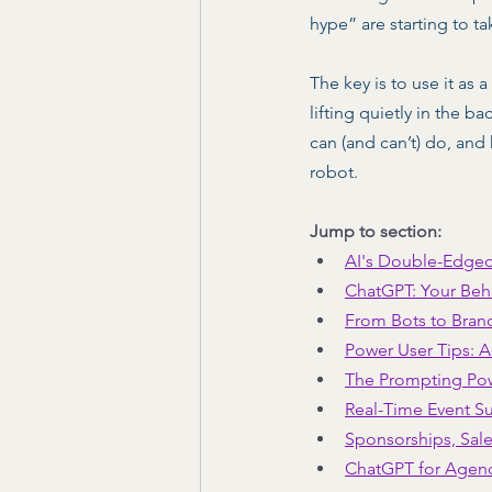
hype” are starting to ta
The key is to use it as
lifting quietly in the 
can (and can’t) do, and
robot. 
Jump to section:
AI's Double-Edge
ChatGPT: Your Beh
From Bots to Bran
Power User Tips: A
The Prompting Po
Real-Time Event S
Sponsorships, Sale
ChatGPT for Agen