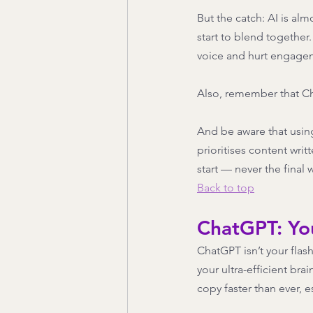
But the catch: AI is a
start to blend together
voice and hurt engagem
Also, remember that Cha
And be aware that using
prioritises content wri
start — never the final 
Back to top
ChatGPT: Yo
ChatGPT isn’t your flash
your ultra-efficient br
copy faster than ever, e