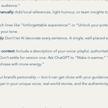
 audience.” 
manually:
 Add local references, light humour, or team insights t
tch lines like “Unforgettable experience!” or “Unlock your poten
 your tone. 
ly:
 Don’t let AI decorate every sentence. A single, well-placed 
s context:
 Include a description of your voice: playful, authoritativ
 Don’t settle for version one. Ask ChatGPT to “Make it warmer,” 
phrase with more energy.” 
our brand’s personality — but it can get close with your guidance.
ayer in your unique voice, real-world stories, and the authenticit