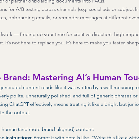
or or partner onboarding documents into FAQs. 
ons for A/B testing across channels (e.g. social ads or subject lin
tes, onboarding emails, or reminder messages at different event
dwork — freeing up your time for creative direction, high-impac
It’s not here to replace you. It’s here to make you faster, shar
o Brand: Mastering AI’s Human Tou
-generated content reads like it was written by a well-meaning ro
verly polite, unnaturally polished, and full of generic phrases o
ing ChatGPT effectively means treating it like a bright but junio
ate the output. 
 human (and more brand-aligned) content: 
ne instructions:
 Prompt it with details like, “Write this like a witt