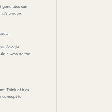
t generates can 
and’s unique 
puts. 
hms. Google 
uld always be the 
t. Think of it as 
m concept to 