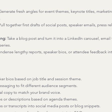
Generate fresh angles for event themes, keynote titles, marketi
 
Pull together first drafts of social posts, speaker emails, press re
ing:
 Take a blog post and turn it into a LinkedIn carousel, email t
eries. 
ndense lengthy reports, speaker bios, or attendee feedback int
ker bios based on job title and session theme. 
saging to fit different audience segments. 
l copy to match your brand voice. 
bs or descriptions based on agenda themes. 
 or transcripts into social media posts or blog snippets. 