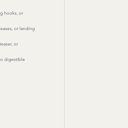
ng hooks, or 
leases, or landing 
easer, or 
o digestible 