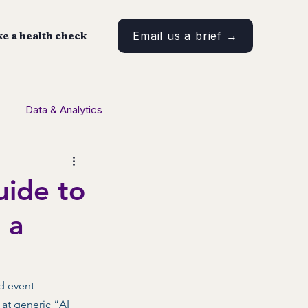
e a health check
Email us a brief →
Data & Analytics
tent Marketing
uide to
 a
d event 
at generic “AI 