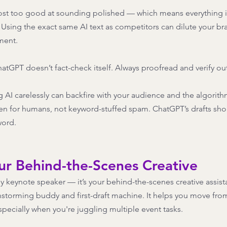
lmost too good at sounding polished — which means everything i
. Using the exact same AI text as competitors can dilute your br
ent.  
tGPT doesn’t fact-check itself. Always proofread and verify out
 AI carelessly can backfire with your audience and the algorit
tten for humans, not keyword-stuffed spam. ChatGPT’s drafts sho
word.
ur Behind-the-Scenes Creative
y keynote speaker — it’s your behind-the-scenes creative assistan
ainstorming buddy and first-draft machine. It helps you move fro
specially when you're juggling multiple event tasks. 