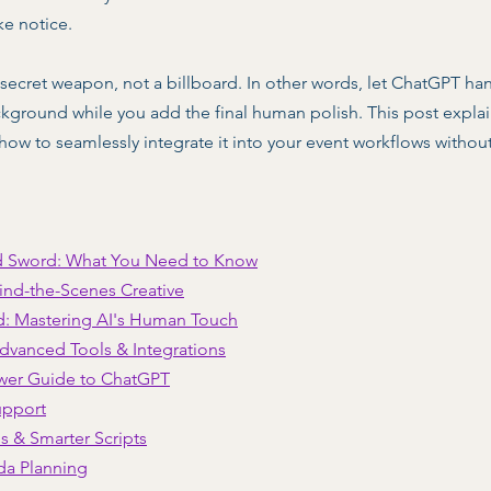
ke notice.  
 a secret weapon, not a billboard. In other words, let ChatGPT ha
background while you add the final human polish. This post expl
 how to seamlessly integrate it into your event workflows withou
d Sword: What You Need to Know
ind-the-Scenes Creative
d: Mastering AI's Human Touch
dvanced Tools & Integrations
wer Guide to ChatGPT
upport
s & Smarter Scripts
da Planning