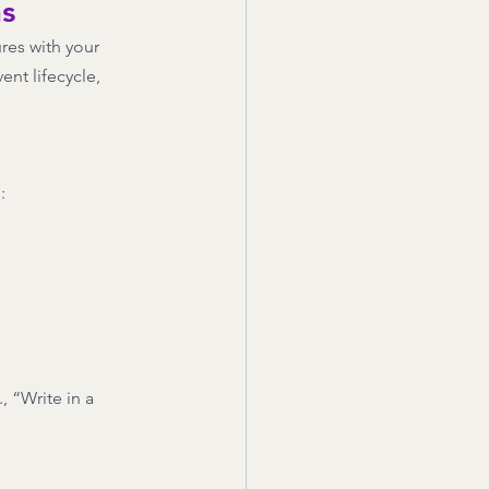
ns
res with your 
nt lifecycle, 
: 
, “Write in a 