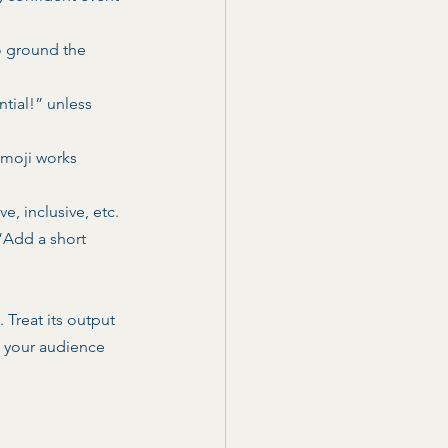
o ground the 
tial!” unless 
emoji works 
e, inclusive, etc. 
“Add a short 
 Treat its output 
y your audience 