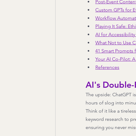
Post-Event Conten
Custom GPTs for E
Workflow Automat
Playing It Safe: Eth
AI for Accessibility
What Not to Use 
41 Smart Prompts f
Your AI Co-Pilot: 
References
AI's Double
The upside: ChatGPT is 
hours of slog into minut
Think of it like a tirel
keyword research to pre
ensuring you never miss