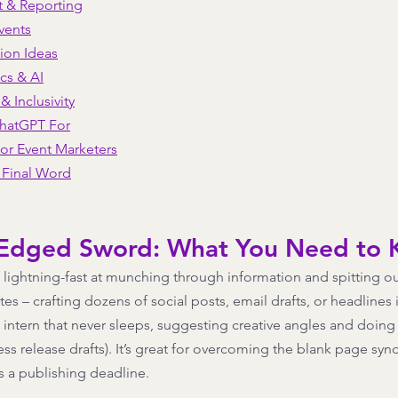
t & Reporting
vents
ion Ideas
ics & AI
 & Inclusivity
ChatGPT For
or Event Marketers
A Final Word
-Edged Sword: What You Need to
lightning-fast at munching through information and spitting out 
es – crafting dozens of social posts, email drafts, or headlines 
ess intern that never sleeps, suggesting creative angles and doin
ss release drafts). It’s great for overcoming the blank page sy
 a publishing deadline. 