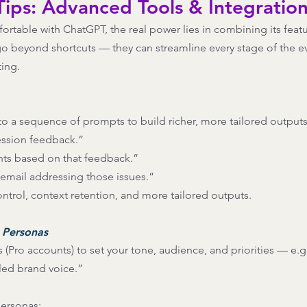
ips: Advanced Tools & Integratio
table with ChatGPT, the real power lies in combining its featu
o beyond shortcuts — they can streamline every stage of the eve
ting.
o a sequence of prompts to build richer, more tailored outputs
ssion feedback.” 
ts based on that feedback.” 
 email addressing those issues.” 
ontrol, context retention, and more tailored outputs. 
 Personas
(Pro accounts) to set your tone, audience, and priorities — e.g.
-led brand voice.”
ersonas: 