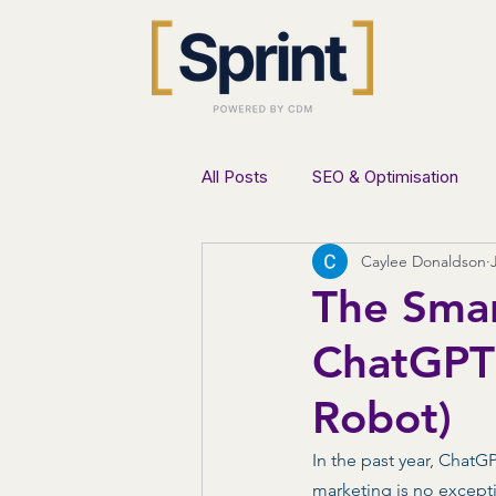
All Posts
SEO & Optimisation
Caylee Donaldson
AI & Innovation
Lead Genera
The Smar
ChatGPT 
Robot)
In the past year, Chat
marketing is no except