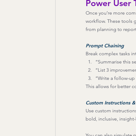
Power User T
Once you’re more comfor
workflow. These tools g
from planning to repor
Prompt Chaining 
Break complex tasks int
“Summarise this se
“List 3 improvemen
“Write a follow-up
This allows for better c
Custom Instructions &
Use custom instructions 
bold, inclusive, insight
You can also simulate p