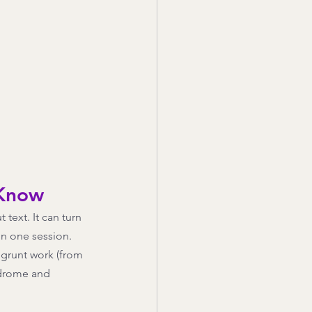
 Know
text. It can turn 
in one session. 
g grunt work (from 
ndrome and 