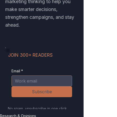
marketing thinking to help you
make smarter decisions,
strengthen campaigns, and stay
ahead.
JOIN 300+ READERS
Email
*
Subscribe
No spam, unsubscribe in one click.
Your email is never sold or shared.
Research & Opinions