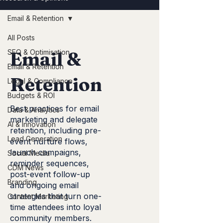
Email & Retention
All Posts
SEO & Optimisation
Email &
Email & Retention
Retention
Legal & Compliance
Budgets & ROI
Best practices for email
Data & Analytics
marketing and delegate
AI & Innovation
retention, including pre-
Lead Generation
event nurture flows,
launch campaigns,
Social Media
reminder sequences,
CDM News
post-event follow-up
Branding
and ongoing email
strategies that turn one-
Content Marketing
time attendees into loyal
community members.