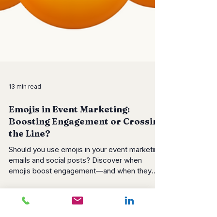
13 min read
Emojis in Event Marketing:
Boosting Engagement or Crossing
the Line?
Should you use emojis in your event marketing
emails and social posts? Discover when
emojis boost engagement—and when they
backfire. Learn B2B vs B2C best practices,