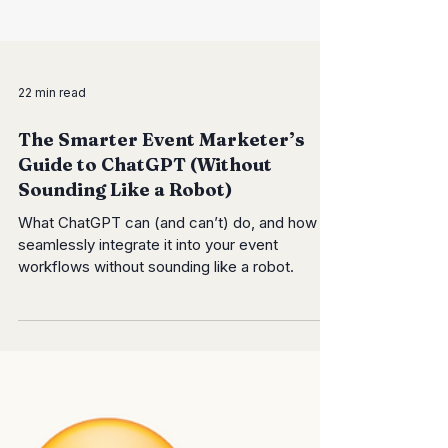
22 min read
The Smarter Event Marketer’s
Guide to ChatGPT (Without
Sounding Like a Robot)
What ChatGPT can (and can’t) do, and how to
seamlessly integrate it into your event
workflows without sounding like a robot.