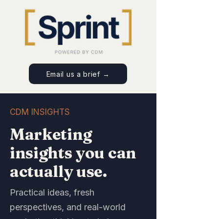
Email us a brief →
CDM INSIGHTS
Marketing
insights you can
actually use.
Practical ideas, fresh
perspectives, and real-world