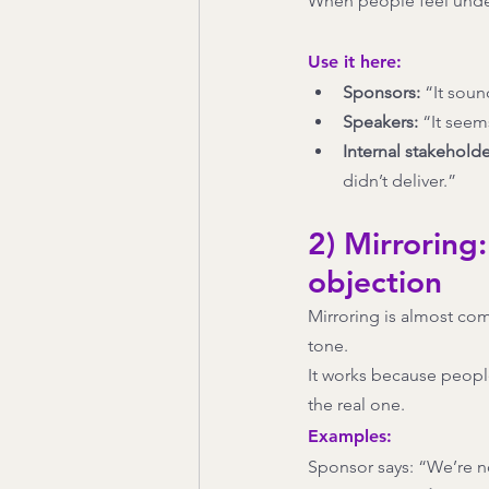
When people feel under
Use it here:
Sponsors:
 “It soun
Speakers:
 “It seem
Internal stakeholde
didn’t deliver.”
2) Mirroring:
objection
Mirroring is almost comi
tone.
It works because people 
the real one.
Examples:
Sponsor says: “We’re n