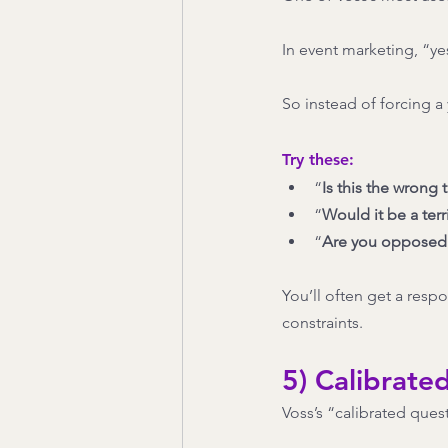
In event marketing, “ye
So instead of forcing a 
Try these:
“
Is this the wrong 
“
Would it be a terr
“
Are you opposed t
You’ll often get a resp
constraints.
5) Calibrate
Voss’s “calibrated quest