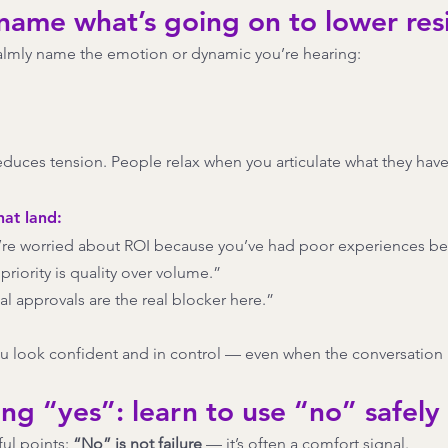
 name what’s going on to lower res
almly name the emotion or dynamic you’re hearing:
educes tension. People relax when you articulate what they haven’
hat land:
u’re worried about ROI because you’ve had poor experiences be
priority is quality over volume.”
nal approvals are the real blocker here.”
u look confident and in control — even when the conversation 
ing “yes”: learn to use “no” safely
ul points: 
“No” is not failure
 — it’s often a comfort signal.