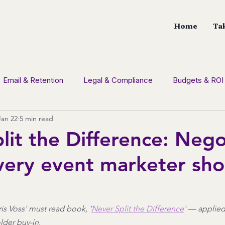
Home
Tak
Email & Retention
Legal & Compliance
Budgets & ROI
Jan 22
5 min read
tion
Social Media
CDM News
Branding
Con
lit the Difference: Nego
every event marketer sho
is Voss' must read book, '
Never Split the Difference
' — applied
lder buy-in.