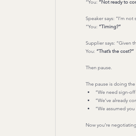
”You: 
“Not ready to c
Speaker says: “I’m not 
”You: 
“Timing?”
Supplier says: “Given the
You: 
“That’s the cost?”
Then pause.
The pause is doing the h
“We need sign-off
“We’ve already com
“We assumed you 
Now you’re negotiating