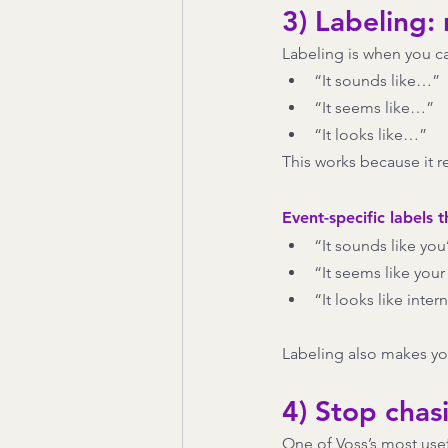
3) Labeling:
Labeling is when you c
“It sounds like…”
“It seems like…”
“It looks like…”
This works because it r
Event-specific labels t
“It sounds like yo
“It seems like your 
“It looks like inter
Labeling also makes yo
4) Stop chas
One of Voss’s most usef