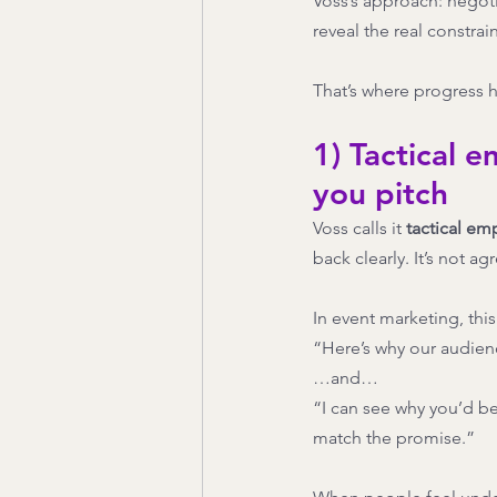
Voss’s approach: negoti
reveal the real constrain
That’s where progress 
1) Tactical 
you pitch
Voss calls it 
tactical em
back clearly. It’s not 
In event marketing, thi
“Here’s why our audienc
…and…
“I can see why you’d be
match the promise.”