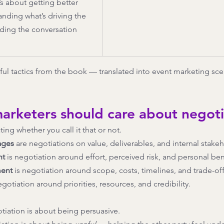
s about getting better 
ding what’s driving the 
ding the conversation 
ul tactics from the book — translated into event marketing sce
arketers should care about negoti
ing whether you call it that or not.
ages
 are negotiations on value, deliverables, and internal stake
nt
 is negotiation around effort, perceived risk, and personal ben
ent
 is negotiation around scope, costs, timelines, and trade-off
negotiation around priorities, resources, and credibility.
tiation is about being persuasive.