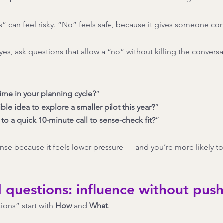
s” can feel risky. “No” feels safe, because it gives someone con
yes, ask questions that allow a “no” without killing the conversa
time in your planning cycle?
”
ible idea to explore a smaller pilot this year?
”
o a quick 10-minute call to sense-check fit?
”
onse because it feels lower pressure — and you’re more likely to
d questions: influence without pus
ions” start with 
How
 and 
What
.