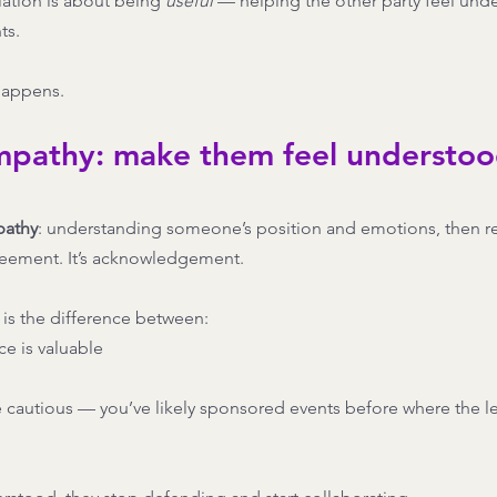
ation is about being 
useful
 — helping the other party feel und
ts.
happens.
empathy: make them feel understoo
pathy
: understanding someone’s position and emotions, then ref
agreement. It’s acknowledgement.
s is the difference between:
e is valuable
 cautious — you’ve likely sponsored events before where the lea