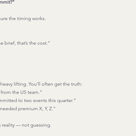
ommit?”
sure the timing works.
 brief, that’s the cost.”
eavy lifting. You’ll often get the truth:
 from the US team.”
mitted to two events this quarter.”
needed premium X, Y, Z.”
 reality — not guessing.