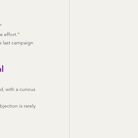
”
e effort.”
he last campaign 
l 
d, with a curious 
jection is rarely 