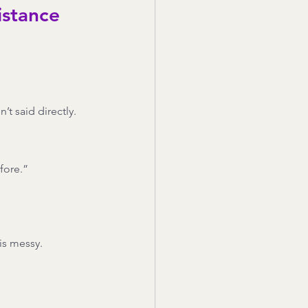
istance
t said directly.
fore.”
is messy.