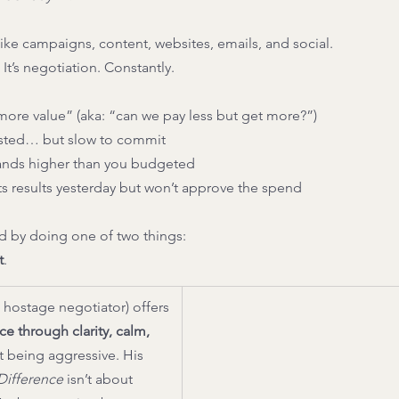
ike campaigns, content, websites, emails, and social.
It’s negotiation. Constantly.
ore value” (aka: “can we pay less but get more?”)
ested… but slow to commit
lands higher than you budgeted
s results yesterday but won’t approve the spend
 by doing one of two things:
t
.
 hostage negotiator) offers 
ce through clarity, calm, 
 being aggressive. His 
 Difference
 isn’t about 