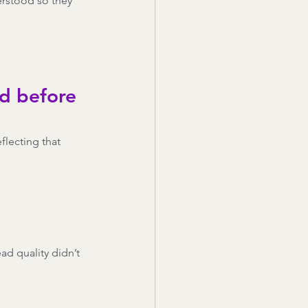
erstood so they 
d before 
lecting that 
d quality didn’t 