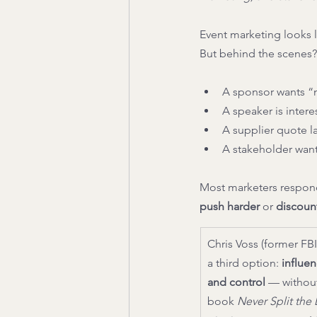
Event marketing looks l
But behind the scenes? 
A sponsor wants “m
A speaker is inter
A supplier quote 
A stakeholder want
Most marketers respond
push harder
 or 
discoun
Chris Voss (former FBI
a third option: 
influen
and control
 — without
book 
Never Split the