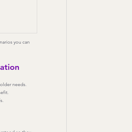
narios you can 
ation
holder needs.
efit.
s.