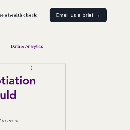
e a health check
Email us a brief →
Data & Analytics
tent Marketing
tiation
uld
 to event 