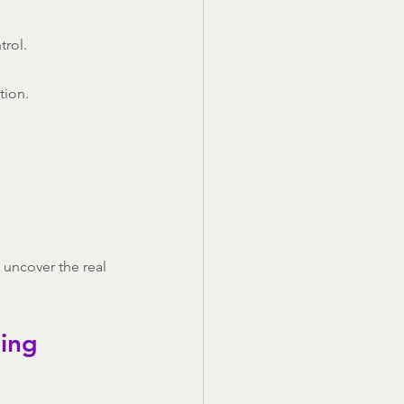
trol.
tion.
 uncover the real 
hing