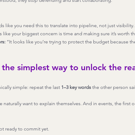
stood, they stop defending and start collaborating.
ds like you need this to translate into pipeline, not just visibility.
s like your biggest concern is time and making sure it’s worth th
rs:
 “It looks like you’re trying to protect the budget because t
 the simplest way to unlock the rea
cally simple: repeat the last 
1–3 key words
 the other person sai
naturally want to explain themselves. And in events, the first ob
ot ready to commit yet.