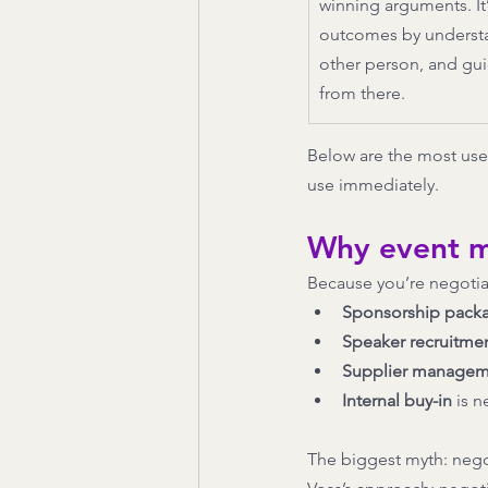
winning arguments. It’
outcomes by understan
other person, and gui
from there.
Below are the most usef
use immediately.
Why event m
Because you’re negotiat
Sponsorship pack
Speaker recruitme
Supplier managem
Internal buy-in
 is 
The biggest myth: nego