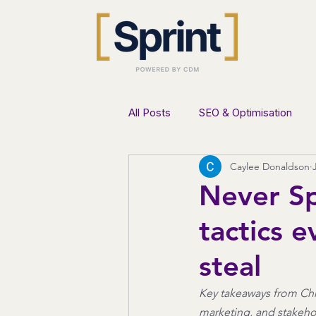
All Posts
SEO & Optimisation
Caylee Donaldson
AI & Innovation
Lead Genera
Never Sp
tactics 
steal
Key takeaways from Chr
marketing, and stakeho