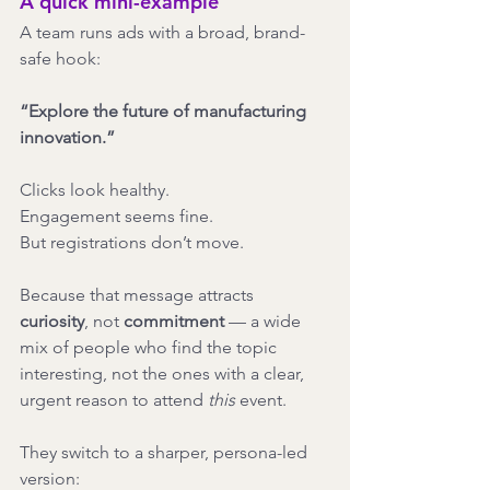
A quick mini-example
A team runs ads with a broad, brand-
safe hook:
“Explore the future of manufacturing 
innovation.”
Clicks look healthy.
Engagement seems fine.
But registrations don’t move.
Because that message attracts 
curiosity
, not 
commitment
 — a wide 
mix of people who find the topic 
interesting, not the ones with a clear, 
urgent reason to attend 
this
 event.
They switch to a sharper, persona-led 
version: