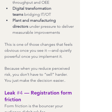
throughput and OEE
Digital transformation 
teams
 bridging IT/OT
Plant and manufacturing 
directors
 under pressure to deliver 
measurable improvements
This is one of those changes that feels 
obvious once you see it —and quietly 
powerful once you implement it.
Because when you reduce perceived 
risk, you don’t have to “sell” harder.
You just make the decision easier..
Leak 
#4
 — Registration form 
friction
Form friction is the bouncer your 
audience didn’t ask for.