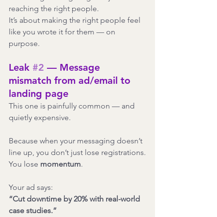
reaching the right people.
It’s about making the right people feel 
like you wrote it for them — on 
purpose.
Leak 
#2
 — Message 
mismatch from ad/email to 
landing page
This one is painfully common — and 
quietly expensive.
Because when your messaging doesn’t 
line up, you don’t just lose registrations.
You lose 
momentum
.
Your ad says:
“Cut downtime by 20% with real-world 
case studies.”