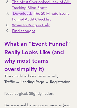
The Most Overlooked Leak of All: 
Tracking Blind Spots
Download: 
 The 20-Minute Event 
Funnel Audit Checklist
When to Bring in Help
Final thought
What an “Event Funnel” 
Really Looks Like (and 
why most teams 
oversimplify it)
The simplified version is usually:
Traffic → Landing Page → Registration
Neat. Logical. Slightly fiction.
Because real behaviour is messier (and 