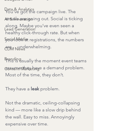
Data & Analytics
You’ve got the campaign live. The 
emails are going out. Social is ticking 
AI & Innovation
along. Maybe you’ve even seen a 
Lead Generation
healthy click-through rate. But when 
Social Media
you look at registrations, the numbers 
are… underwhelming.
CDM News
Branding
This is usually the moment event teams 
assume they have a demand problem.
Content Marketing
Most of the time, they don’t.
They have a 
leak
 problem.
Not the dramatic, ceiling-collapsing 
kind — more like a slow drip behind 
the wall. Easy to miss. Annoyingly 
expensive over time.