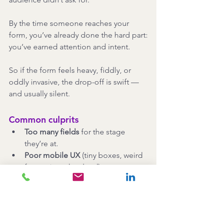
By the time someone reaches your 
form, you’ve already done the hard part:
you’ve earned attention and intent.
So if the form feels heavy, fiddly, or 
oddly invasive, the drop-off is swift — 
and usually silent.
Common culprits
Too many fields
 for the stage 
they’re at.
Poor mobile UX
 (tiny boxes, weird 
formatting, slow load).
Multi-step forms
 with no progress 
indicator.
Mandatory account 
creation
 before they can register.