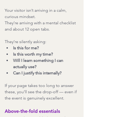
Your visitor isn’t arriving in a calm, 
curious mindset.
They’re arriving with a mental checklist 
and about 12 open tabs.
They’re silently asking:
Is this for me?
Is this worth my time?
Will I learn something I can 
actually use?
Can I justify this internally?
If your page takes too long to answer 
these, you’ll see the drop-off — even if 
the event is genuinely excellent.
Above-the-fold essentials