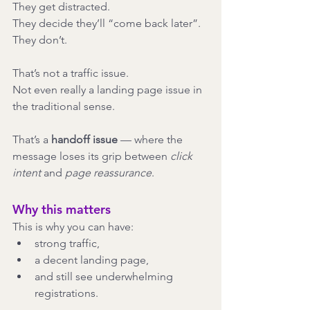
They get distracted.
They decide they’ll “come back later”.
They don’t.
That’s not a traffic issue.
Not even really a landing page issue in 
the traditional sense.
That’s a 
handoff issue
 — where the 
message loses its grip between 
click 
intent
 and 
page reassurance
.
Why this matters
This is why you can have:
strong traffic,
a decent landing page,
and still see underwhelming 
registrations.