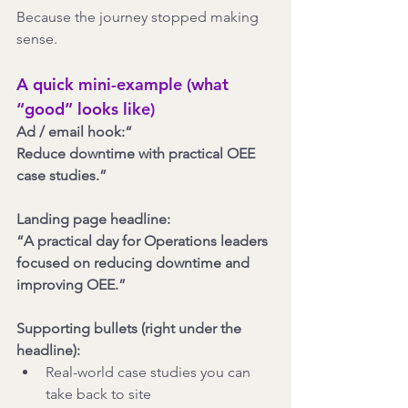
Because the journey stopped making 
sense.
A quick mini-example (what 
“good” looks like)
Ad / email hook:“
Reduce downtime with practical OEE 
case studies.”
Landing page headline:
“A practical day for Operations leaders 
focused on reducing downtime and 
improving OEE.”
Supporting bullets (right under the 
headline):
Real-world case studies you can 
take back to site