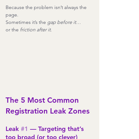
Because the problem isn’t always the 
page.
Sometimes it’s the 
gap before it
…
or the 
friction after it
.
The 5 Most Common 
Registration Leak Zones
Leak 
#1
 — Targeting that’s 
too broad (or too clever)