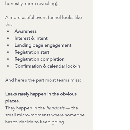
honestly, more revealing).
A more useful event funnel looks like 
this:
Awareness
Interest & intent
Landing page engagement
Registration start
Registration completion
Confirmation & calendar lock-in
And here’s the part most teams miss:
Leaks rarely happen in the obvious 
places.
They happen in the 
handoffs
 — the 
small micro-moments where someone 
has to decide to keep going.