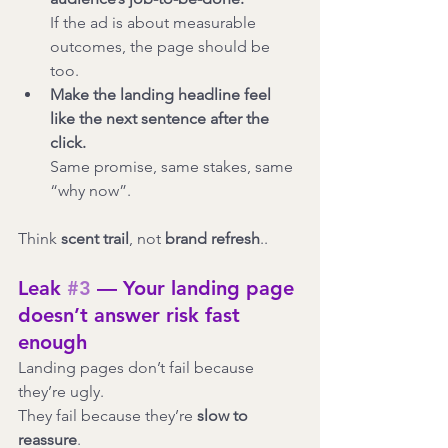
If the ad is about measurable 
outcomes, the page should be 
too.
Make the landing headline feel 
like the next sentence after the 
click.
Same promise, same stakes, same 
“why now”.
Think 
scent trail
, not 
brand refresh
..
Leak 
#3
 — Your landing page 
doesn’t answer risk fast 
enough
Landing pages don’t fail because 
they’re ugly.
They fail because they’re 
slow to 
reassure
.