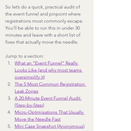
So let’s do a quick, practical audit of 
the event funnel and pinpoint where 
registrations most commonly escape. 
You’ll be able to run this in under 30 
minutes and leave with a short list of 
fixes that actually move the needle.
Jump to a section:
What an “Event Funnel” Really 
Looks Like (and why most teams 
oversimplify it)
The 5 Most Common Registration 
Leak Zones
A 20-Minute Event Funnel Audit 
(Step-by-Step)
Micro-Optimisations That Usually 
Move the Needle Fast
Mini Case Snapshot (Anonymous)