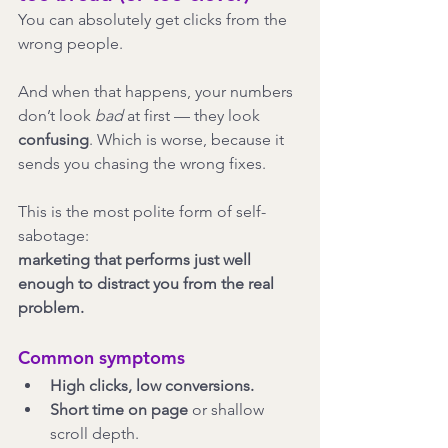
You can absolutely get clicks from the 
wrong people.
And when that happens, your numbers 
don’t look 
bad
 at first — they look 
confusing
. Which is worse, because it 
sends you chasing the wrong fixes.
This is the most polite form of self-
sabotage:
marketing that performs just well 
enough to distract you from the real 
problem.
Common symptoms
High clicks, low conversions.
Short time on page
 or shallow 
scroll depth.