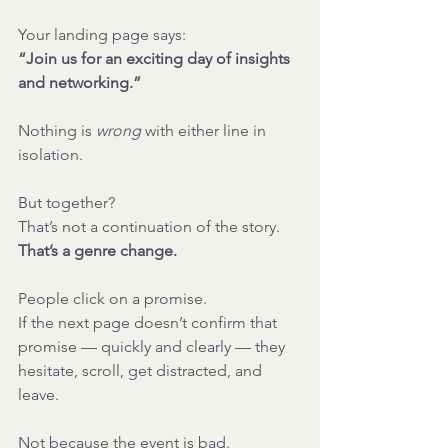
Your landing page says:
“Join us for an exciting day of insights 
and networking.”
Nothing is 
wrong
 with either line in 
isolation.
But together?
That’s not a continuation of the story.
That’s a genre change.
People click on a promise.
If the next page doesn’t confirm that 
promise — quickly and clearly — they 
hesitate, scroll, get distracted, and 
leave.
Not because the event is bad.