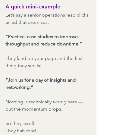
A quick mini-example
Let’s say a senior operations lead clicks 
an ad that promises:
“Practical case studies to improve 
throughput and reduce downtime.”
They land on your page and the first 
thing they see is:
“Join us for a day of insights and 
networking.”
Nothing is technically 
wrong
 here — 
but the momentum drops.
So they scroll.
They half-read.