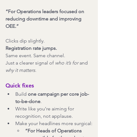
“For Operations leaders focused on 
reducing downtime and improving 
OEE.”
Clicks dip slightly.
Registration rate jumps.
Same event. Same channel.
Just a clearer signal of 
who it’s for
 and 
why it matters
.
Quick fixes
Build 
one campaign per core job-
to-be-done
.
Write like you’re aiming for 
recognition, not applause.
Make your headlines more surgical:
“For Heads of Operations 