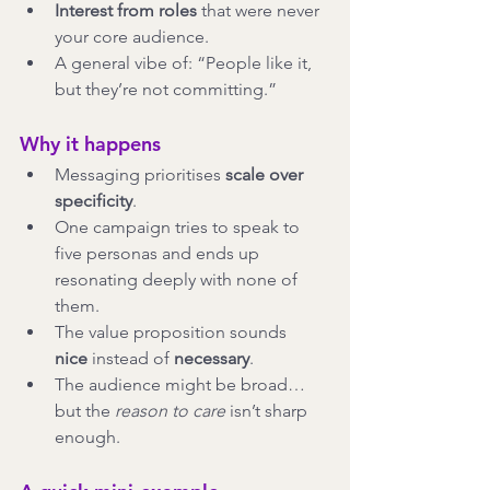
Interest from roles
 that were never 
your core audience.
A general vibe of: “People like it, 
but they’re not committing.”
Why it happens
Messaging prioritises 
scale over 
specificity
.
One campaign tries to speak to 
five personas and ends up 
resonating deeply with none of 
them.
The value proposition sounds 
nice
 instead of 
necessary
.
The audience might be broad… 
but the 
reason to care
 isn’t sharp 
enough.