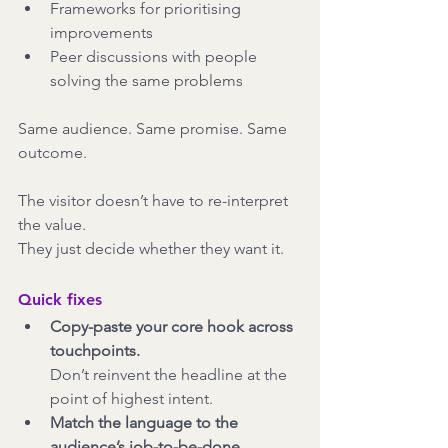
Frameworks for prioritising 
improvements
Peer discussions with people 
solving the same problems
Same audience. Same promise. Same 
outcome.
The visitor doesn’t have to re-interpret 
the value.
They just decide whether they want it.
Quick fixes
Copy-paste your core hook across 
touchpoints.
Don’t reinvent the headline at the 
point of highest intent.
Match the language to the 
audience’s job-to-be-done.