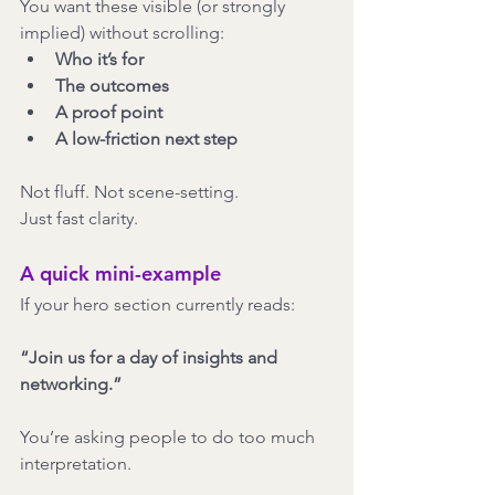
You want these visible (or strongly 
implied) without scrolling:
Who it’s for
The outcomes
A proof point
A low-friction next step
Not fluff. Not scene-setting.
Just fast clarity.
A quick mini-example
If your hero section currently reads:
“Join us for a day of insights and 
networking.”
You’re asking people to do too much 
interpretation.