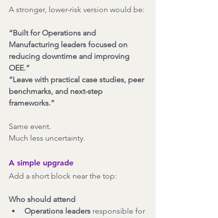
A stronger, lower-risk version would be:
“Built for Operations and 
Manufacturing leaders focused on 
reducing downtime and improving 
OEE.”
“Leave with practical case studies, peer 
benchmarks, and next-step 
frameworks.”
Same event.
Much less uncertainty.
A simple upgrade
Add a short block near the top:
Who should attend
Operations leaders
 responsible for 