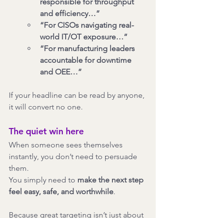
responsible for throughput 
and efficiency…”
“For CISOs navigating real-
world IT/OT exposure…”
“For manufacturing leaders 
accountable for downtime 
and OEE…”
If your headline can be read by anyone, 
it will convert no one.
The quiet win here
When someone sees themselves 
instantly, you don’t need to persuade 
them.
You simply need to 
make the next step 
feel easy, safe, and worthwhile
.
Because great targeting isn’t just about 