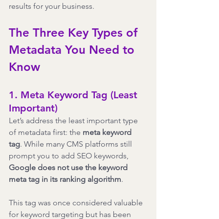
results for your business.
The Three Key Types of 
Metadata You Need to 
Know
1. Meta Keyword Tag (Least 
Important)
Let’s address the least important type 
of metadata first: the 
meta keyword 
tag
. While many CMS platforms still 
prompt you to add SEO keywords, 
Google does not use the keyword 
meta tag in its ranking algorithm
.
This tag was once considered valuable 
for keyword targeting but has been 