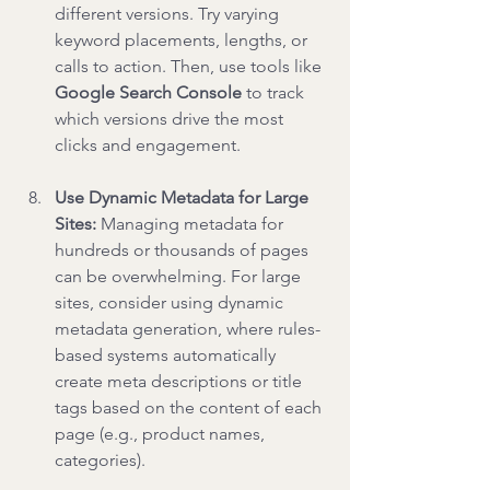
different versions. Try varying 
keyword placements, lengths, or 
calls to action. Then, use tools like 
Google Search Console
 to track 
which versions drive the most 
clicks and engagement.
Use Dynamic Metadata for Large 
Sites: 
Managing metadata for 
hundreds or thousands of pages 
can be overwhelming. For large 
sites, consider using dynamic 
metadata generation, where rules-
based systems automatically 
create meta descriptions or title 
tags based on the content of each 
page (e.g., product names, 
categories).