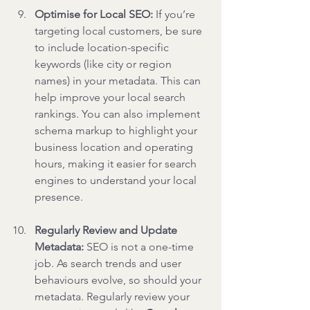
Optimise for Local SEO: 
If you’re 
targeting local customers, be sure 
to include location-specific 
keywords (like city or region 
names) in your metadata. This can 
help improve your local search 
rankings. You can also implement 
schema markup to highlight your 
business location and operating 
hours, making it easier for search 
engines to understand your local 
presence.
Regularly Review and Update 
Metadata: 
SEO is not a one-time 
job. As search trends and user 
behaviours evolve, so should your 
metadata. Regularly review your 