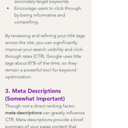
secondary target keywords.
Encourage users to click through 
by being informative and 
compelling.
By reviewing and refining your title tags 
across the site, you can significantly 
improve your search visibility and click-
through rates (CTR). Google uses title 
tags about 87% of the time, so they 
remain a powerful tool for keyword 
optimisation.
3. Meta Descriptions 
(Somewhat Important)
Though not a direct ranking factor, 
meta descriptions
 can greatly influence 
CTR. Meta descriptions provide a brief 
summary of your page content that 