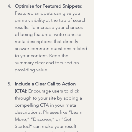
Optimise for Featured Snippets: 
Featured snippets can give you 
prime visibility at the top of search 
results. To increase your chances 
of being featured, write concise 
meta descriptions that directly 
answer common questions related 
to your content. Keep the 
summary clear and focused on 
providing value.
Include a Clear Call to Action 
(CTA): 
Encourage users to click 
through to your site by adding a 
compelling CTA in your meta 
descriptions. Phrases like “Learn 
More,” “Discover,” or “Get 
Started” can make your result 