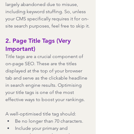
largely abandoned due to misuse, 
including keyword stuffing. So, unless 
your CMS specifically requires it for on-
site search purposes, feel free to skip it.
2. Page Title Tags (Very 
Important)
Title tags are a crucial component of 
on-page SEO. These are the titles 
displayed at the top of your browser 
tab and serve as the clickable headline 
in search engine results. Optimising 
your title tags is one of the most 
effective ways to boost your rankings.
A well-optimised title tag should:
Be no longer than 70 characters.
Include your primary and 