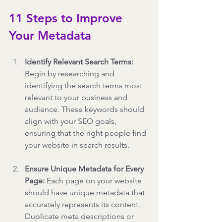
11 Steps to Improve 
Your Metadata
Identify Relevant Search Terms: 
Begin by researching and 
identifying the search terms most 
relevant to your business and 
audience. These keywords should 
align with your SEO goals, 
ensuring that the right people find 
your website in search results.
Ensure Unique Metadata for Every 
Page: 
Each page on your website 
should have unique metadata that 
accurately represents its content. 
Duplicate meta descriptions or 