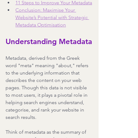
11 Steps to Improve Your Metadata
Conclusion: Maximise Your 
Website’s Potential with Strategic 
Metadata Optimisation
Understanding Metadata
Metadata, derived from the Greek 
word "meta" meaning "about," refers 
to the underlying information that 
describes the content on your web 
pages. Though this data is not visible 
to most users, it plays a pivotal role in 
helping search engines understand, 
categorise, and rank your website in 
search results.
Think of metadata as the summary of 