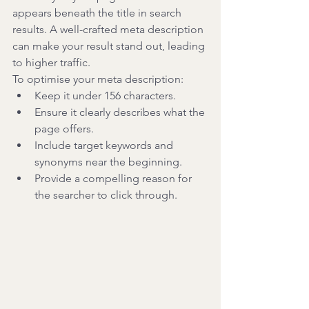
appears beneath the title in search 
results. A well-crafted meta description 
can make your result stand out, leading 
to higher traffic.
To optimise your meta description:
Keep it under 156 characters.
Ensure it clearly describes what the 
page offers.
Include target keywords and 
synonyms near the beginning.
Provide a compelling reason for 
the searcher to click through.