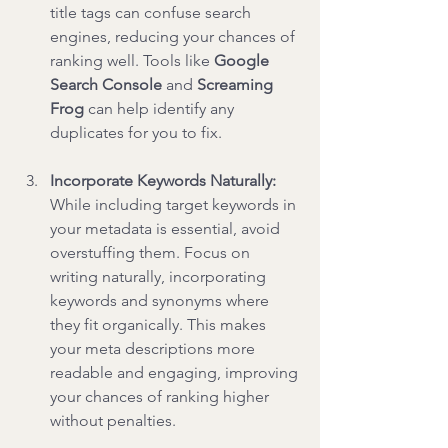
title tags can confuse search 
engines, reducing your chances of 
ranking well. Tools like 
Google 
Search Console
 and 
Screaming 
Frog
 can help identify any 
duplicates for you to fix.
Incorporate Keywords Naturally: 
While including target keywords in 
your metadata is essential, avoid 
overstuffing them. Focus on 
writing naturally, incorporating 
keywords and synonyms where 
they fit organically. This makes 
your meta descriptions more 
readable and engaging, improving 
your chances of ranking higher 
without penalties.