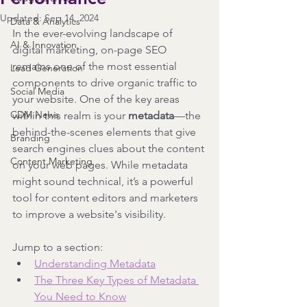
Updated:
Sep 14, 2024
Data & Analytics
In the ever-evolving landscape of 
AI & Innovation
digital marketing, on-page SEO 
remains one of the most essential 
Lead Generation
components to drive organic traffic to 
Social Media
your website. One of the key areas 
CDM News
within this realm is your 
metadata
—the 
behind-the-scenes elements that give 
Branding
search engines clues about the content 
Content Marketing
on your web pages. While metadata 
might sound technical, it’s a powerful 
tool for content editors and marketers 
to improve a website's visibility.
Jump to a section:
Understanding Metadata
The Three Key Types of Metadata 
You Need to Know