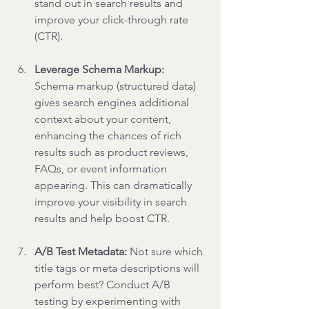
stand out in search results and 
improve your click-through rate 
(CTR).
Leverage Schema Markup: 
Schema markup (structured data) 
gives search engines additional 
context about your content, 
enhancing the chances of rich 
results such as product reviews, 
FAQs, or event information 
appearing. This can dramatically 
improve your visibility in search 
results and help boost CTR.
A/B Test Metadata: 
Not sure which 
title tags or meta descriptions will 
perform best? Conduct A/B 
testing by experimenting with 