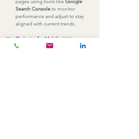
pages using tools like 
Google 
Search Console
 to monitor 
performance and adjust to stay 
aligned with current trends.
Optimise for Mobile: 
With 
Google’s mobile-first indexing, it’s 
crucial to ensure that your 
metadata looks great on smaller 
screens. Keep title tags and meta 
descriptions concise, avoiding 
truncation that could affect 
readability and CTR on mobile 
devices. Aim for shorter, punchier 
content that appeals to mobile 
users.
Conclusion