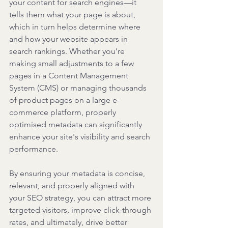
your content for search engines—it 
tells them what your page is about, 
which in turn helps determine where 
and how your website appears in 
search rankings. Whether you’re 
making small adjustments to a few 
pages in a Content Management 
System (CMS) or managing thousands 
of product pages on a large e-
commerce platform, properly 
optimised metadata can significantly 
enhance your site's visibility and search 
performance.
By ensuring your metadata is concise, 
relevant, and properly aligned with 
your SEO strategy, you can attract more 
targeted visitors, improve click-through 
rates, and ultimately, drive better 