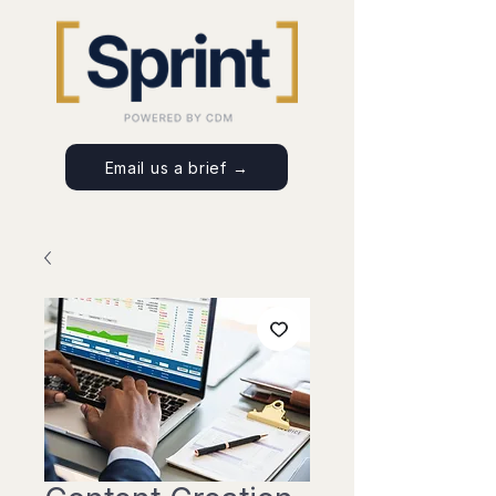
Email us a brief →