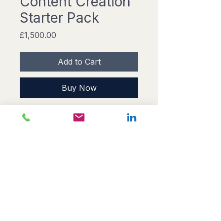
Content Creation
Starter Pack
Price
£1,500.00
Add to Cart
Buy Now
A cost-effective solution for 
businesses looking to kickstart 
their content creation efforts. This 
pack includes a content strategy 
consultation, creation of 10 blog 
posts, and social media content 
planning for one month.
© 2026 Sprint.
Privacy
Cookies
Powered by CDM →
cdonaldson-
marketing.co.uk